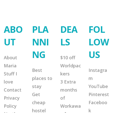
ABO
PLA
DEA
FOL
UT
NNI
LS
LOW
NG
US
About
$10 off
Maria
Worldpac
Best
Instagra
Stuff I
kers
places to
m
love
3 Extra
stay
YouTube
Contact
months
Get
Pinterest
Privacy
of
cheap
Faceboo
Policy
Workawa
hostel
k