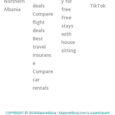
Northern
y for
deals
TikTok
Albania
free
Compare
Free
flight
stays
deals
with
Best
house
travel
sitting
insuranc
e
Compare
car
rentals
COPYRIGHT © 2024 Maptrekking - Maptrekking.com is a participant