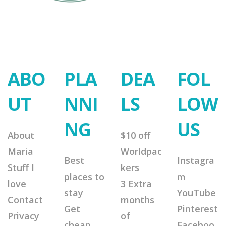
ABO
PLA
DEA
FOL
UT
NNI
LS
LOW
NG
US
About
$10 off
Maria
Worldpac
Best
Instagra
Stuff I
kers
places to
m
love
3 Extra
stay
YouTube
Contact
months
Get
Pinterest
Privacy
of
cheap
Faceboo