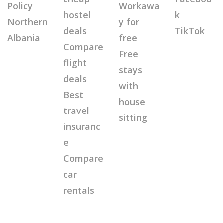
Policy
Workawa
hostel
k
Northern
y for
deals
TikTok
Albania
free
Compare
Free
flight
stays
deals
with
Best
house
travel
sitting
insuranc
e
Compare
car
rentals