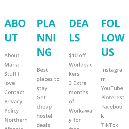
ABO
PLA
DEA
FOL
UT
NNI
LS
LOW
NG
US
About
$10 off
Maria
Worldpac
Best
Instagra
Stuff I
kers
places to
m
love
3 Extra
stay
YouTube
Contact
months
Get
Pinterest
Privacy
of
cheap
Faceboo
Policy
Workawa
hostel
k
Northern
y for
deals
TikTok
Albania
free