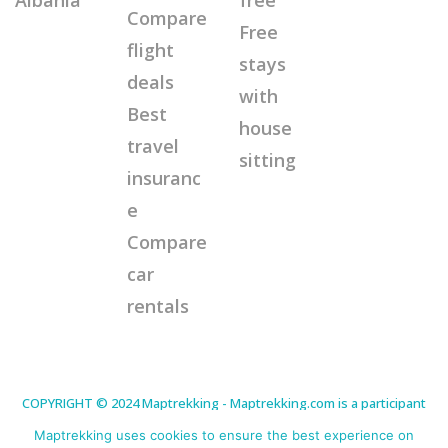
Compare
Free
flight
stays
deals
with
Best
house
travel
sitting
insuranc
e
Compare
car
rentals
COPYRIGHT © 2024 Maptrekking - Maptrekking.com is a participant
in the Amazon Services LLC Associates Program, an affiliate
advertising program designed to provide a means for sites to earn
Maptrekking uses cookies to ensure the best experience on
advertising fees by advertising and linking to Amazon.com. As an