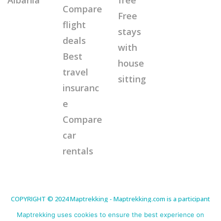
Compare
Free
flight
stays
deals
with
Best
house
travel
sitting
insuranc
e
Compare
car
rentals
COPYRIGHT © 2024 Maptrekking - Maptrekking.com is a participant
in the Amazon Services LLC Associates Program, an affiliate
advertising program designed to provide a means for sites to earn
Maptrekking uses cookies to ensure the best experience on
advertising fees by advertising and linking to Amazon.com. As an