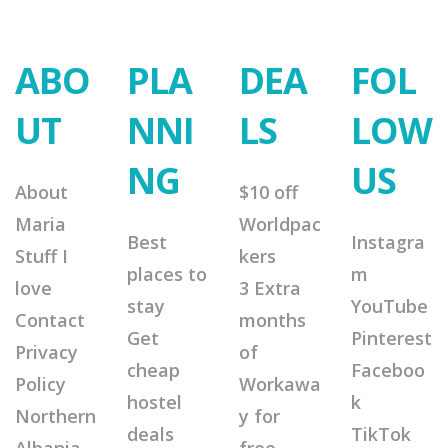
ABO
PLA
DEA
FOL
UT
NNI
LS
LOW
NG
US
About
$10 off
Maria
Worldpac
Best
Instagra
Stuff I
kers
places to
m
love
3 Extra
stay
YouTube
Contact
months
Get
Pinterest
Privacy
of
cheap
Faceboo
Policy
Workawa
hostel
k
Northern
y for
deals
TikTok
Albania
free