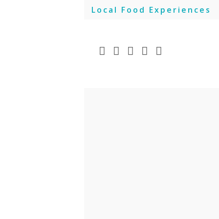
Skip
Local Food Experiences
to
content