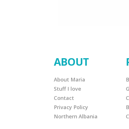
ABOUT
About Maria
B
Stuff I love
G
Contact
C
Privacy Policy
B
Northern Albania
C