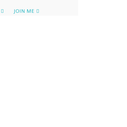
JOIN ME