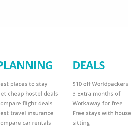
PLANNING
DEALS
est places to stay
$10 off Worldpackers
et cheap hostel deals
3 Extra months of
ompare flight deals
Workaway for free
est travel insurance
Free stays with house
ompare car rentals
sitting