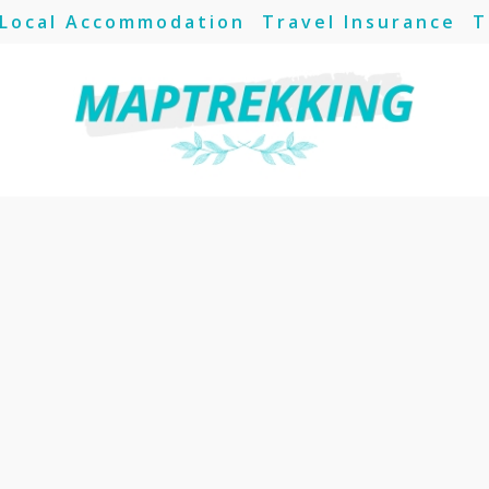
Local Accommodation
Travel Insurance
T