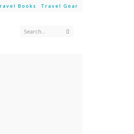
ravel Books
Travel Gear
Search...
Submit
search