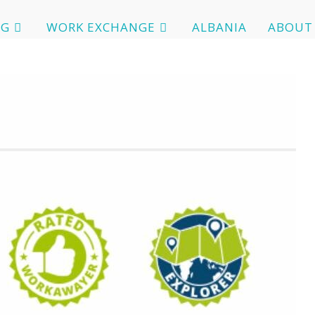
OG
WORK EXCHANGE
ALBANIA
ABOUT