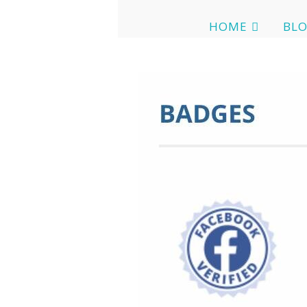
HOME
BL