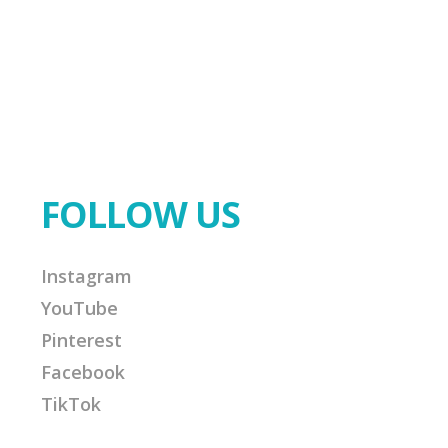
FOLLOW US
Instagram
YouTube
Pinterest
Facebook
TikTok