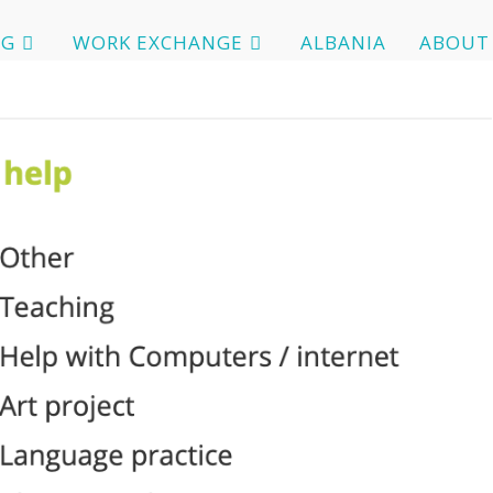
OG
WORK EXCHANGE
ALBANIA
ABOUT