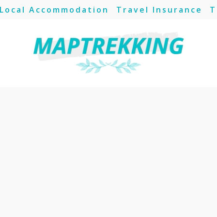
Local Accommodation
Travel Insurance
T