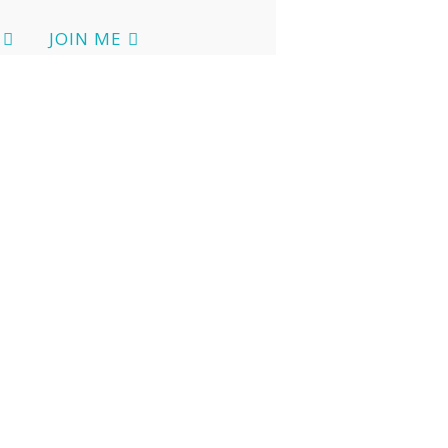
JOIN ME