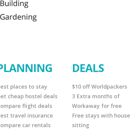
PLANNING
DEALS
est places to stay
$10 off Worldpackers
et cheap hostel deals
3 Extra months of
ompare flight deals
Workaway for free
est travel insurance
Free stays with house
ompare car rentals
sitting