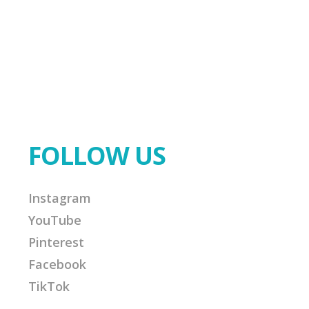
FOLLOW US
Instagram
YouTube
Pinterest
Facebook
TikTok