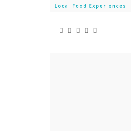
Skip
Local Food Experiences
to
content