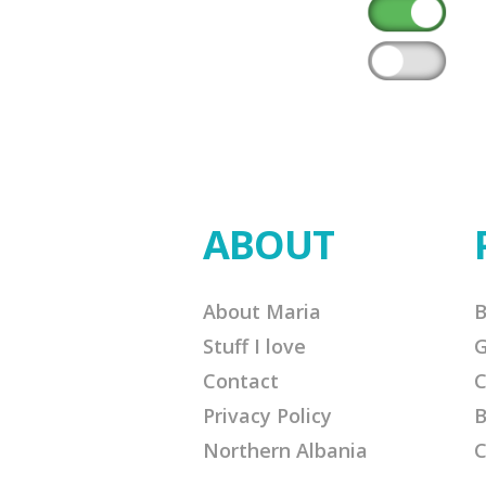
ABOUT
About Maria
B
Stuff I love
G
Contact
C
Privacy Policy
B
Northern Albania
C