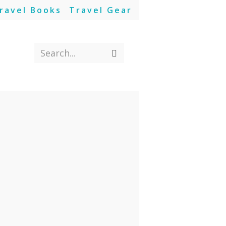
ravel Books
Travel Gear
Search...
Submit
search