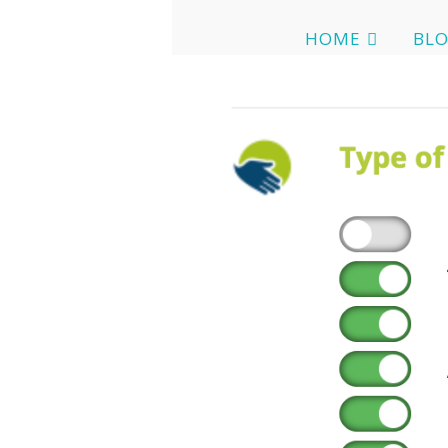
HOME
BL