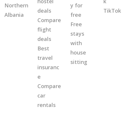
hostel
k
Northern
y for
deals
TikTok
Albania
free
Compare
Free
flight
stays
deals
with
Best
house
travel
sitting
insuranc
e
Compare
car
rentals