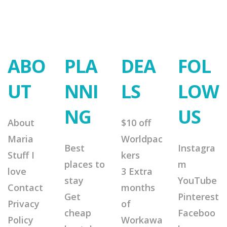
ABO
PLA
DEA
FOL
UT
NNI
LS
LOW
NG
US
About
$10 off
Maria
Worldpac
Best
Instagra
Stuff I
kers
places to
m
love
3 Extra
stay
YouTube
Contact
months
Get
Pinterest
Privacy
of
cheap
Faceboo
Policy
Workawa