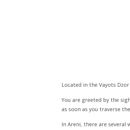
Located in the Vayots Dzor
You are greeted by the sig
as soon as you traverse the
In Areni, there are several