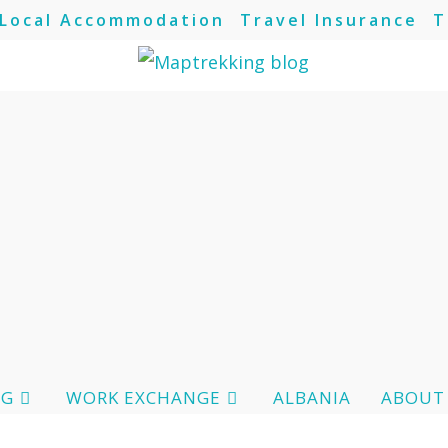
Local Accommodation
Travel Insurance
T
OG
WORK EXCHANGE
ALBANIA
ABOUT