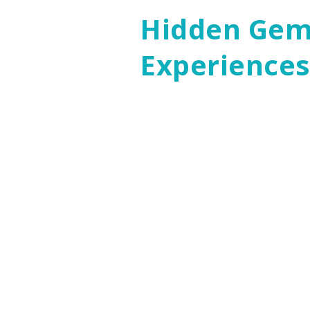
Hidden Gems
Experience