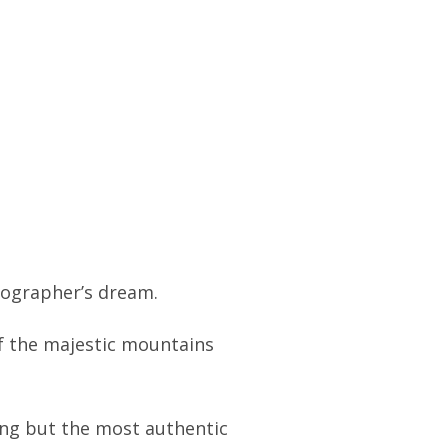
otographer’s dream.
of the majestic mountains
ting but the most authentic