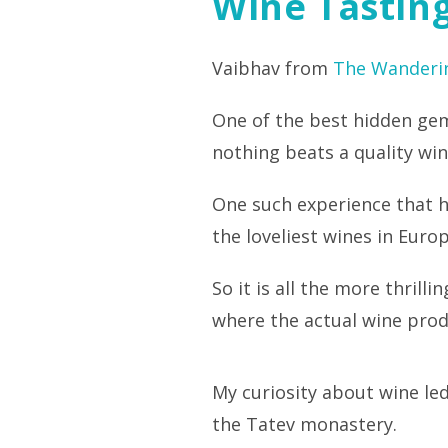
Wine Tasting
Vaibhav from
The Wanderi
One of the best hidden gem
nothing beats a quality wine
One such experience that h
the loveliest wines in Europ
So it is all the more thril
where the actual wine prod
My curiosity about wine led
the Tatev monastery.