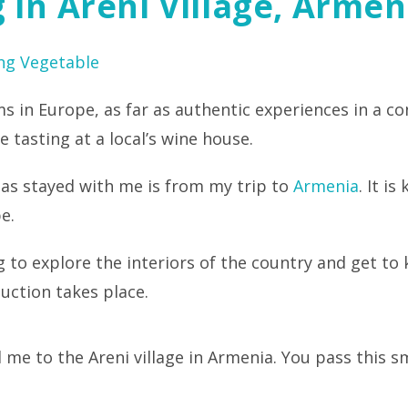
 In Areni Village, Armen
ng Vegetable
s in Europe, as far as authentic experiences in a c
 tasting at a local’s wine house.
as stayed with me is from my trip to
Armenia
. It i
e.
ling to explore the interiors of the country and get 
uction takes place.
 me to the Areni village in Armenia. You pass this 