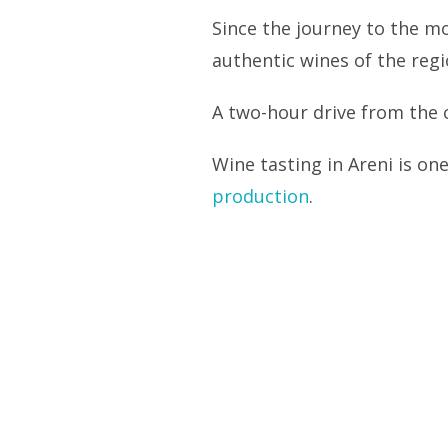
Since the journey to the mo
authentic wines of the regi
A two-hour drive from the c
Wine tasting in Areni is on
production
.