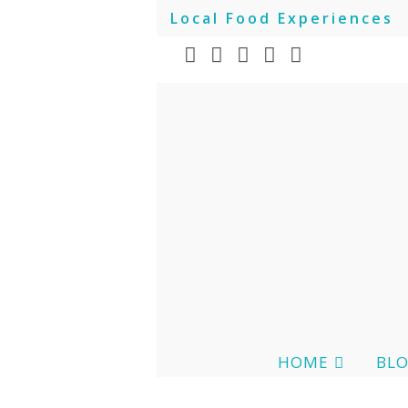
Local Food Experiences
HOME
BL