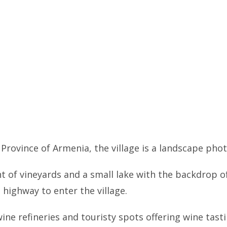
 Province of Armenia, the village is a landscape ph
ht of vineyards and a small lake with the backdrop 
 highway to enter the village.
 wine refineries and touristy spots offering wine tas