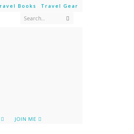
ravel Books
Travel Gear
Search...
JOIN ME