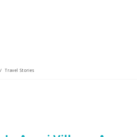
/
Travel Stories