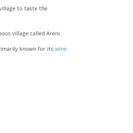
illage to taste the
ous village called Areni.
primarily known for its
wine