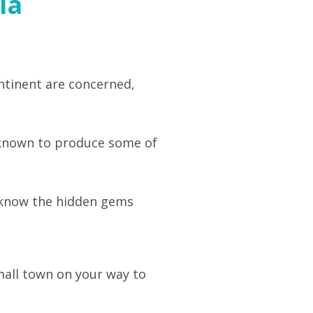
ia
ontinent are concerned,
s known to produce some of
to know the hidden gems
small town on your way to