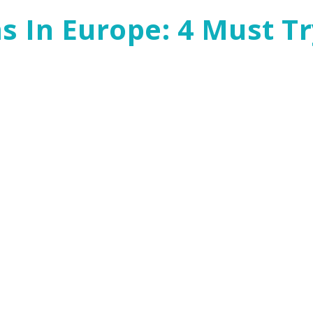
 In Europe: 4 Must Tr
s