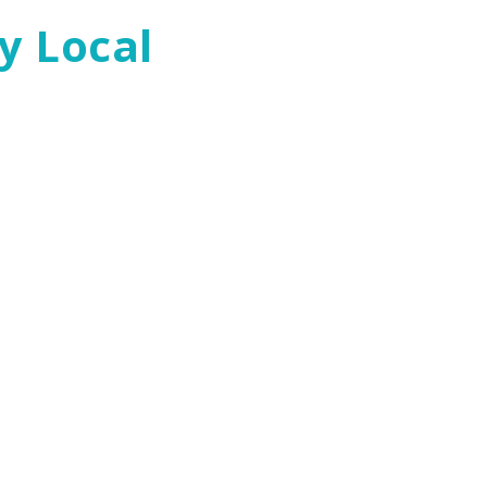
y Local