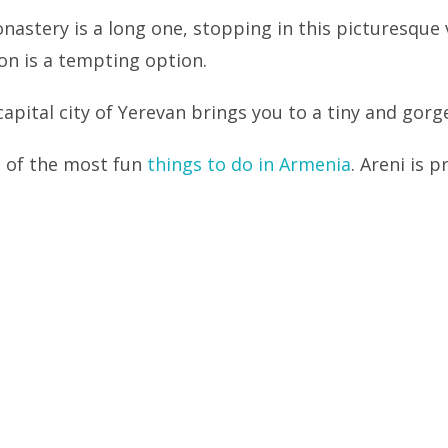
nastery is a long one, stopping in this picturesque v
on is a tempting option.
apital city of Yerevan brings you to a tiny and gorge
e of the most fun
things to do in Armenia
. Areni is 