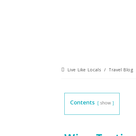
Live Like Locals
/
Travel Blog
Contents
show