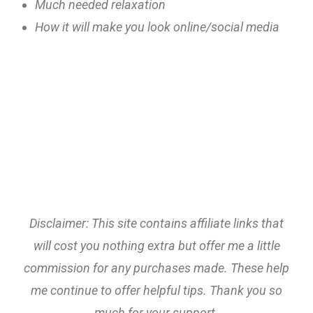
Much needed relaxation
How it will make you look online/social media
Disclaimer: This site contains affiliate links that
will cost you nothing extra but offer me a little
commission for any purchases made. These help
me continue to offer helpful tips. Thank you so
much for your support.