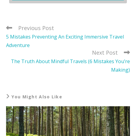
Previous Post
5 Mistakes Preventing An Exciting Immersive Travel
Adventure
Next Post
The Truth About Mindful Travels (6 Mistakes You’re
Making)
You Might Also Like