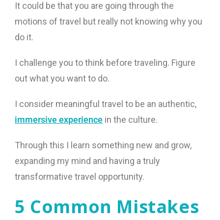
It could be that you are going through the
motions of travel but really not knowing why you
do it.
I challenge you to think before traveling. Figure
out what you want to do.
I consider meaningful travel to be an authentic,
immersive experience
in the culture.
Through this I learn something new and grow,
expanding my mind and having a truly
transformative travel opportunity.
5 Common Mistakes