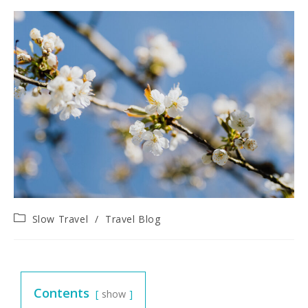
Slow Travel
/
Travel Blog
Contents
show