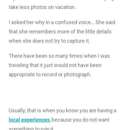
take less photos on vacation.
I asked her why in a confused voice… She said
that she remembers more of the little details
when she does not try to capture it.
There have been so many times when I was
traveling that it just would not have been
appropriate to record or photograph.
Usually, that is when you know you are having a
local experiences
, because you do not want
something to ruin it.