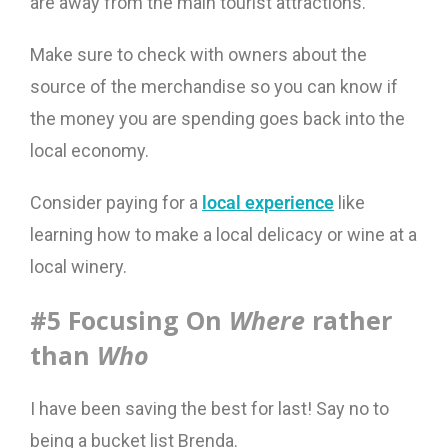
are away from the main tourist attractions.
Make sure to check with owners about the
source of the merchandise so you can know if
the money you are spending goes back into the
local economy.
Consider paying for a
local experience
like
learning how to make a local delicacy or wine at a
local winery.
#5 Focusing On
Where
rather
than
Who
I have been saving the best for last! Say no to
being a bucket list Brenda.