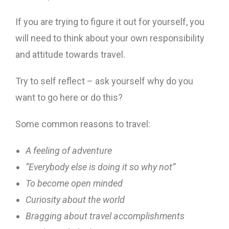
If you are trying to figure it out for yourself, you
will need to think about your own responsibility
and attitude towards travel.
Try to self reflect – ask yourself why do you
want to go here or do this?
Some common reasons to travel:
A feeling of adventure
“Everybody else is doing it so why not”
To become open minded
Curiosity about the world
Bragging about travel accomplishments