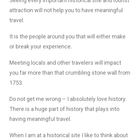
Seeing every important historical site and tourist
attraction will not help you to have meaningful
travel.
It is the people around you that will either make
or break your experience.
Meeting locals and other travelers will impact
you far more than that crumbling stone wall from
1753.
Do not get me wrong – I absolutely love history.
There is a huge part of history that plays into
having meaningful travel.
When I am at a historical site I like to think about