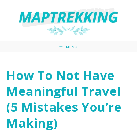
MENU
How To Not Have
Meaningful Travel
(5 Mistakes You’re
Making)