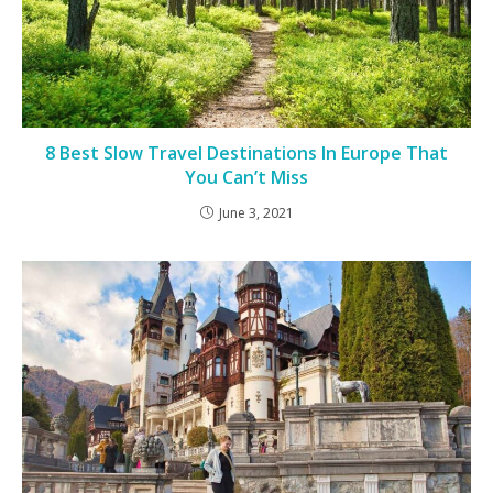
8 Best Slow Travel Destinations In Europe That
You Can’t Miss
June 3, 2021