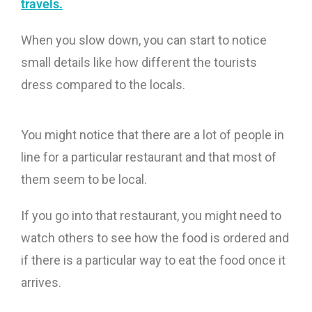
travels.
When you slow down, you can start to notice
small details like how different the tourists
dress compared to the locals.
You might notice that there are a lot of people in
line for a particular restaurant and that most of
them seem to be local.
If you go into that restaurant, you might need to
watch others to see how the food is ordered and
if there is a particular way to eat the food once it
arrives.