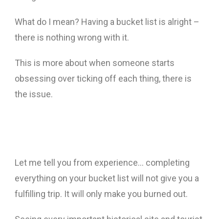
What do I mean? Having a bucket list is alright –
there is nothing wrong with it.
This is more about when someone starts
obsessing over ticking off each thing, there is
the issue.
Let me tell you from experience… completing
everything on your bucket list will not give you a
fulfilling trip. It will only make you burned out.