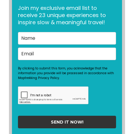
Join my exclusive email list to
receive 23 unique experiences to
inspire slow & meaningful travel!
By clicking to submit this form, you acknowledge that the
information you provide will be processed in accordance with
Maptrekking Privacy Policy.
SEND IT NOW!