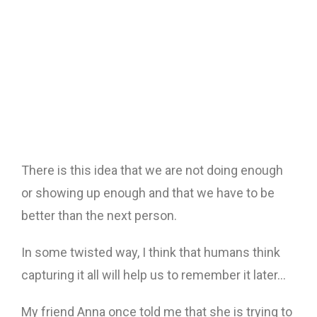
There is this idea that we are not doing enough
or showing up enough and that we have to be
better than the next person.
In some twisted way, I think that humans think
capturing it all will help us to remember it later…
My friend Anna once told me that she is trying to