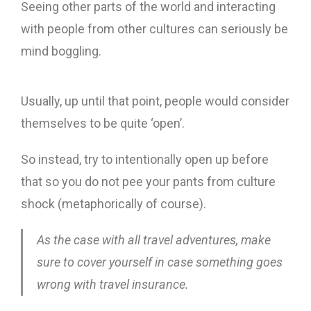
Seeing other parts of the world and interacting
with people from other cultures can seriously be
mind boggling.
Usually, up until that point, people would consider
themselves to be quite ‘open’.
So instead, try to intentionally open up before
that so you do not pee your pants from culture
shock (metaphorically of course).
As the case with all travel adventures, make
sure to cover yourself in case something goes
wrong with travel insurance.