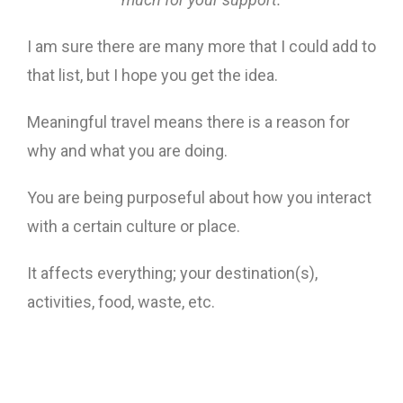
I am sure there are many more that I could add to
that list, but I hope you get the idea.
Meaningful travel means there is a reason for
why and what you are doing.
You are being purposeful about how you interact
with a certain culture or place.
It affects everything; your destination(s),
activities, food, waste, etc.