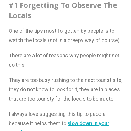
#1 Forgetting To Observe The
Locals
One of the tips most forgotten by people is to
watch the locals (not in a creepy way of course).
There are a lot of reasons why people might not
do this.
They are too busy rushing to the next tourist site,
they do not know to look for it, they are in places
that are too touristy for the locals to be in, etc.
I always love suggesting this tip to people
because it helps them to
slow down in your