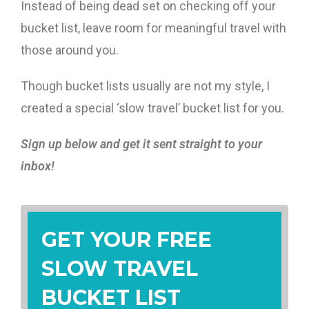
Instead of being dead set on checking off your
bucket list, leave room for meaningful travel with
those around you.
Though bucket lists usually are not my style, I
created a special ‘slow travel’ bucket list for you.
Sign up below and get it sent straight to your
inbox!
GET YOUR FREE
SLOW TRAVEL
BUCKET LIST