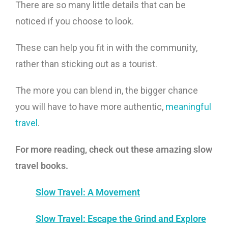
There are so many little details that can be
noticed if you choose to look.
These can help you fit in with the community,
rather than sticking out as a tourist.
The more you can blend in, the bigger chance
you will have to have more authentic,
meaningful
travel
.
For more reading, check out these amazing slow
travel books.
Slow Travel: A Movement
Slow Travel: Escape the Grind and Explore