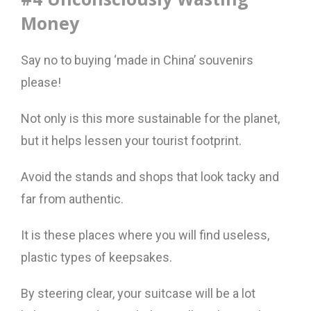
Money
Say no to buying ‘made in China’ souvenirs
please!
Not only is this more sustainable for the planet,
but it helps lessen your tourist footprint.
Avoid the stands and shops that look tacky and
far from authentic.
It is these places where you will find useless,
plastic types of keepsakes.
By steering clear, your suitcase will be a lot