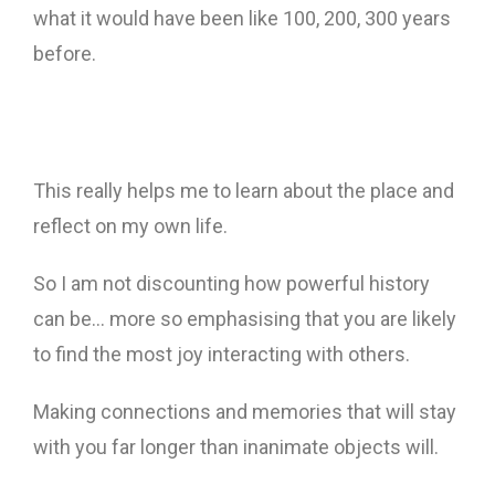
what it would have been like 100, 200, 300 years
before.
This really helps me to learn about the place and
reflect on my own life.
So I am not discounting how powerful history
can be… more so emphasising that you are likely
to find the most joy interacting with others.
Making connections and memories that will stay
with you far longer than inanimate objects will.