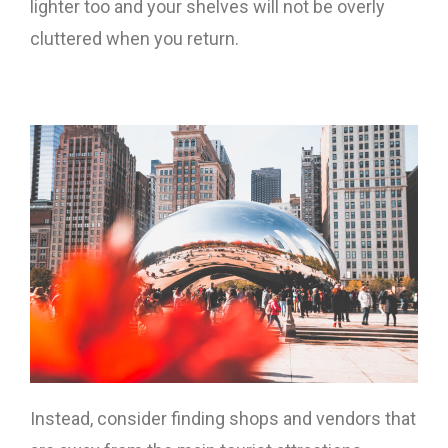
lighter too and your shelves will not be overly
cluttered when you return.
Instead, consider finding shops and vendors that