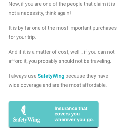
Now, if you are one of the people that claim it is
not a necessity, think again!
It is by far one of the most important purchases
for your trip.
And if it is a matter of cost, well… if you can not
afford it, you probably should not be traveling.
I always use
SafetyWing
because they have
wide coverage and are the most affordable.
Insurance that
covers you
wherever you go.