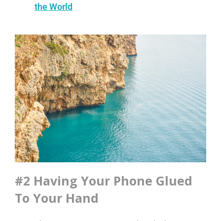
the World
#2 Having Your Phone Glued
To Your Hand