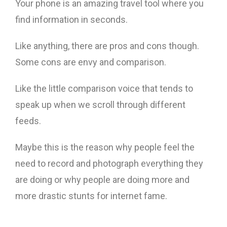
Your phone is an amazing travel tool where you
find information in seconds.
Like anything, there are pros and cons though.
Some cons are envy and comparison.
Like the little comparison voice that tends to
speak up when we scroll through different
feeds.
Maybe this is the reason why people feel the
need to record and photograph everything they
are doing or why people are doing more and
more drastic stunts for internet fame.