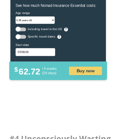
See how much Nomad Insurance Essential costs:
Age range
Including travel in the US
?
Specific travel dates
?
Start date
$
62.72
/ 4 weeks
Buy now
(28 days)
#4 Unconsciously Wasting