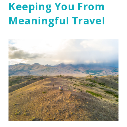
Keeping You From
Meaningful Travel