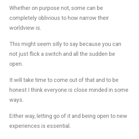
Whether on purpose not, some can be
completely oblivious to how narrow their
worldview is.
This might seem silly to say because you can
not just flick a switch and all the sudden be
open.
It will take time to come out of that and to be
honest I think everyone is close minded in some
ways.
Either way, letting go of it and being open to new
experiences is essential.