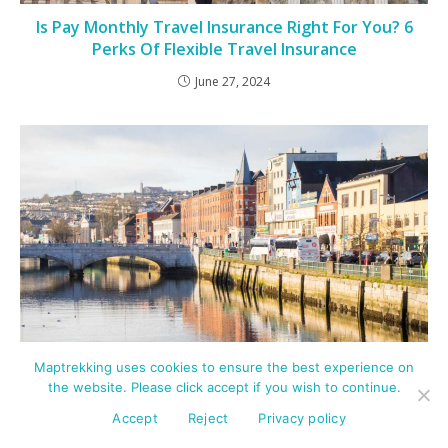
Is Pay Monthly Travel Insurance Right For You? 6
Perks Of Flexible Travel Insurance
June 27, 2024
Maptrekking uses cookies to ensure the best experience on
the website. Please click accept if you wish to continue.
7 Best Places To Eat In Cork City – Try These
Accept
Reject
Privacy policy
Remarkable Restaurants!