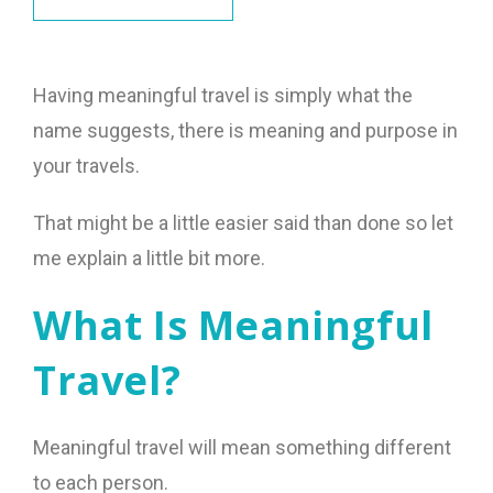
Having meaningful travel is simply what the
name suggests, there is meaning and purpose in
your travels.
That might be a little easier said than done so let
me explain a little bit more.
What Is Meaningful
Travel?
Meaningful travel will mean something different
to each person.