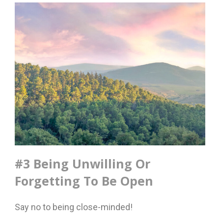
#3 Being Unwilling Or
Forgetting To Be Open
Say no to being close-minded!