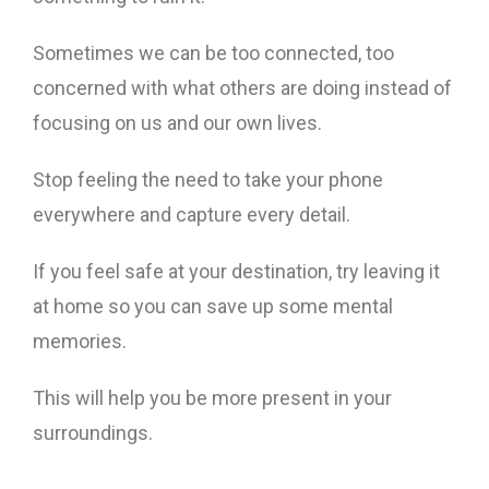
Sometimes we can be too connected, too
concerned with what others are doing instead of
focusing on us and our own lives.
Stop feeling the need to take your phone
everywhere and capture every detail.
If you feel safe at your destination, try leaving it
at home so you can save up some mental
memories.
This will help you be more present in your
surroundings.